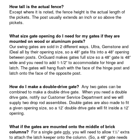
How tall is the actual fence?
Except where it is noted, the fence height is the actual length of
the pickets. The post usually extends an inch or so above the
pickets.
What size gate opening do I need for my gates if they are
mounted on wood or aluminum posts?
Our swing gates are sold in 2 different ways. Ultra, Gemstone and
iDeal all by their opening size, so a 48” gate fits into a 48” opening
between posts. OnGuard makes gates full size so a 48” gate is 48”
wide and you need to add 1-1/2” to accommodate for hinge and
latch. The gates will hang flush with the face of the hinge post and
latch onto the face of the opposite post.
How do I make a double-drive gate?
Any two gates can be
combined to make a double drive gate. When you need a double
drive gate, notify our Customer Service Department and we will
supply two drop rod assemblies. Double gates are also made to fit
a given opening size, so a 12’ double drive gate will fit inside a 12’
opening.
What if the gates are mounted onto the middle of brick
columns?
For a single gate
only
, you will need to allow 1½” extra
to attach the latch keeper onto the column. (So, a 48” gate needs