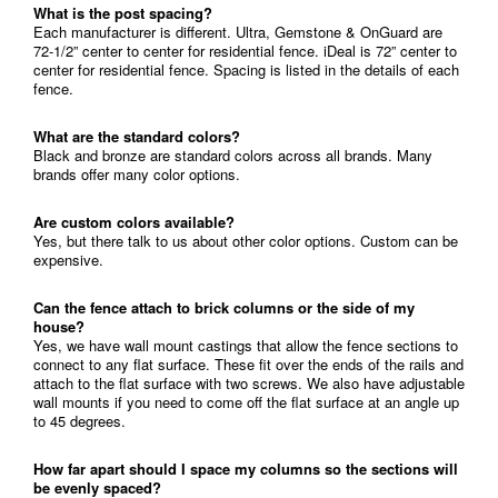
What is the post spacing?
Each manufacturer is different. Ultra, Gemstone & OnGuard are
72-1/2” center to center for residential fence. iDeal is 72” center to
center for residential fence. Spacing is listed in the details of each
fence.
What are the standard colors?
Black and bronze are standard colors across all brands. Many
brands offer many color options.
Are custom colors available?
Yes, but there talk to us about other color options. Custom can be
expensive.
Can the fence attach to brick columns or the side of my
house?
Yes, we have wall mount castings that allow the fence sections to
connect to any flat surface. These fit over the ends of the rails and
attach to the flat surface with two screws. We also have adjustable
wall mounts if you need to come off the flat surface at an angle up
to 45 degrees.
How far apart should I space my columns so the sections will
be evenly spaced?