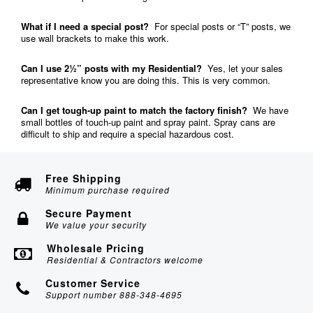
What if I need a special post?
For special posts or “T” posts, we
use wall brackets to make this work.
Can I use 2½” posts with my Residential?
Yes, let your sales
representative know you are doing this. This is very common.
Can I get tough-up paint to match the factory finish?
We have
small bottles of touch-up paint and spray paint. Spray cans are
difficult to ship and require a special hazardous cost.
Free Shipping
Minimum purchase required
Secure Payment
We value your security
Wholesale Pricing
Residential & Contractors welcome
Customer Service
Support number 888-348-4695