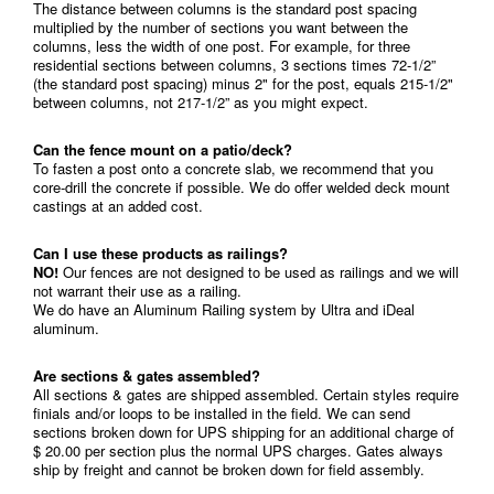
The distance between columns is the standard post spacing
multiplied by the number of sections you want between the
columns, less the width of one post. For example, for three
residential sections between columns, 3 sections times 72-1/2”
(the standard post spacing) minus 2" for the post, equals 215-1/2"
between columns, not 217-1/2” as you might expect.
Can the fence mount on a patio/deck?
To fasten a post onto a concrete slab, we recommend that you
core-drill the concrete if possible. We do offer welded deck mount
castings at an added cost.
Can I use these products as railings?
NO!
Our fences are not designed to be used as railings and we will
not warrant their use as a railing.
We do have an Aluminum Railing system by Ultra and iDeal
aluminum.
Are sections & gates assembled?
All sections & gates are shipped assembled. Certain styles require
finials and/or loops to be installed in the field. We can send
sections broken down for UPS shipping for an additional charge of
$ 20.00 per section plus the normal UPS charges. Gates always
ship by freight and cannot be broken down for field assembly.